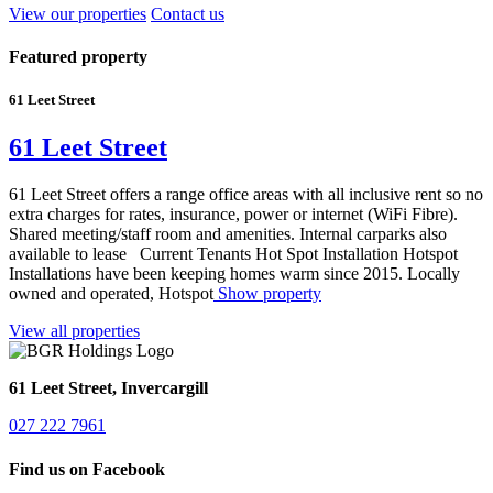
View our properties
Contact us
Featured property
61 Leet Street
61 Leet Street
61 Leet Street offers a range office areas with all inclusive rent so no
extra charges for rates, insurance, power or internet (WiFi Fibre).
Shared meeting/staff room and amenities. Internal carparks also
available to lease Current Tenants Hot Spot Installation Hotspot
Installations have been keeping homes warm since 2015. Locally
owned and operated, Hotspot
Show property
View all properties
61 Leet Street, Invercargill
027 222 7961
Find us on Facebook