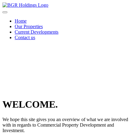
Skip
to
content
Home
Our Properties
Current Developments
Contact us
Scroll
down
to
content
WELCOME.
We hope this site gives you an overview of what we are involved
with in regards to Commercial Property Development and
Investment.